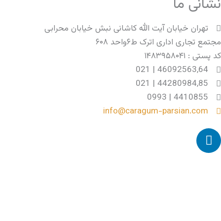
نشانی ما
تهران خیابان آیت الله کاشانی نبش خیابان محرابی
مجتمع تجاری اداری اترک ط۶واحد ۶۰۸
کد پستی : ۱۴۸۳۹۵۸۰۴۱
46092563,64 | 021
44280984,85 | 021
4410855 | 0993
info@caragum-parsian.com
L
i
n
k
e
d
i
n