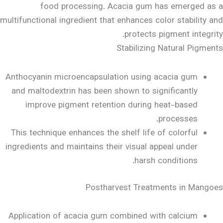
food processing. Acacia gum has emerged as a
multifunctional ingredient that enhances color stability and
protects pigment integrity.
Stabilizing Natural Pigments
Anthocyanin microencapsulation using acacia gum
and maltodextrin has been shown to significantly
improve pigment retention during heat-based
processes.
This technique enhances the shelf life of colorful
ingredients and maintains their visual appeal under
harsh conditions.
Postharvest Treatments in Mangoes
Application of acacia gum combined with calcium