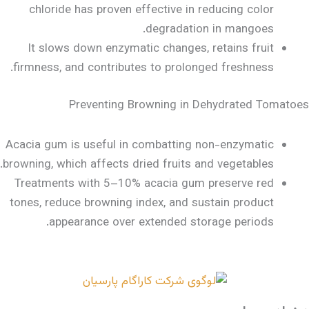
chloride has proven effective in reducing color
degradation in mangoes.
It slows down enzymatic changes, retains fruit
firmness, and contributes to prolonged freshness.
Preventing Browning in Dehydrated Tomatoes
Acacia gum is useful in combatting non-enzymatic
browning, which affects dried fruits and vegetables.
Treatments with 5–10% acacia gum preserve red
tones, reduce browning index, and sustain product
appearance over extended storage periods.