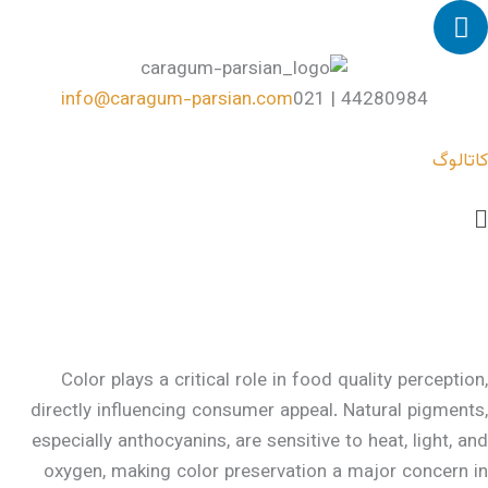
L
پر
i
ب
n
محتو
k
info@caragum-parsian.com
44280984 | 021
e
d
کاتالوگ
i
n
Mai
Men
Color plays a critical role in food quality perception,
directly influencing consumer appeal. Natural pigments,
especially anthocyanins, are sensitive to heat, light, and
oxygen, making color preservation a major concern in